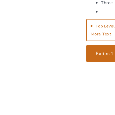
Three
Top Level
More Text
Button 1