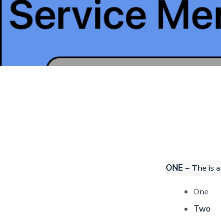
ONE –
The is a
One
Two