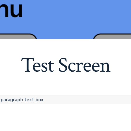
Test Screen
 paragraph text box.