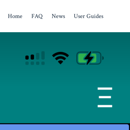
Home
FAQ
News
User Guides