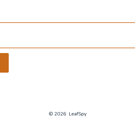
© 2026
LeafSpy